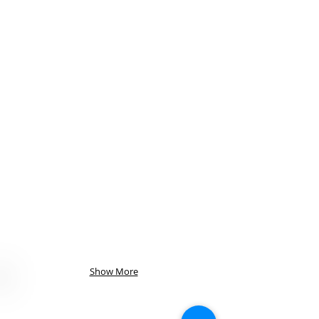
Show More
Visit Us