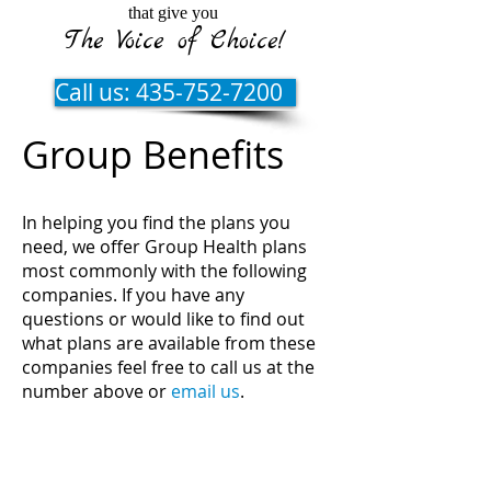
that give you
The Voice of Choice!
Call us: 435-752-7200
Group Benefits
In helping you find the plans you
need, we offer Group Health plans
most commonly with the following
companies. If you have any
questions or would like to find out
what plans are available from these
companies feel free to call us at the
number above or
email us
.