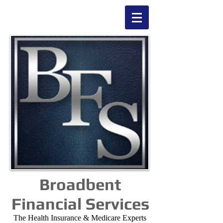
Broadbent
Financial Services
The Health Insurance & Medicare Experts