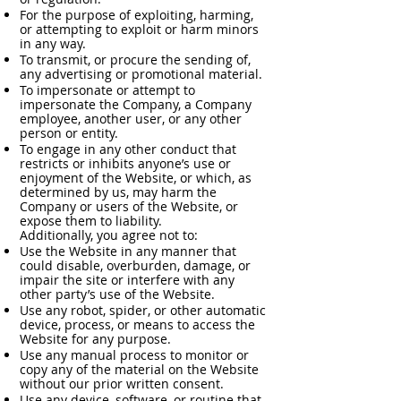
For the purpose of exploiting, harming,
or attempting to exploit or harm minors
in any way.
To transmit, or procure the sending of,
any advertising or promotional material.
To impersonate or attempt to
impersonate the Company, a Company
employee, another user, or any other
person or entity.
To engage in any other conduct that
restricts or inhibits anyone’s use or
enjoyment of the Website, or which, as
determined by us, may harm the
Company or users of the Website, or
expose them to liability.
Additionally, you agree not to:
Use the Website in any manner that
could disable, overburden, damage, or
impair the site or interfere with any
other party’s use of the Website.
Use any robot, spider, or other automatic
device, process, or means to access the
Website for any purpose.
Use any manual process to monitor or
copy any of the material on the Website
without our prior written consent.
Use any device, software, or routine that