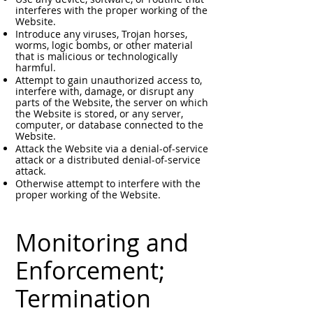
interferes with the proper working of the
Website.
Introduce any viruses, Trojan horses,
worms, logic bombs, or other material
that is malicious or technologically
harmful.
Attempt to gain unauthorized access to,
interfere with, damage, or disrupt any
parts of the Website, the server on which
the Website is stored, or any server,
computer, or database connected to the
Website.
Attack the Website via a denial-of-service
attack or a distributed denial-of-service
attack.
Otherwise attempt to interfere with the
proper working of the Website.
Monitoring and
Enforcement;
Termination