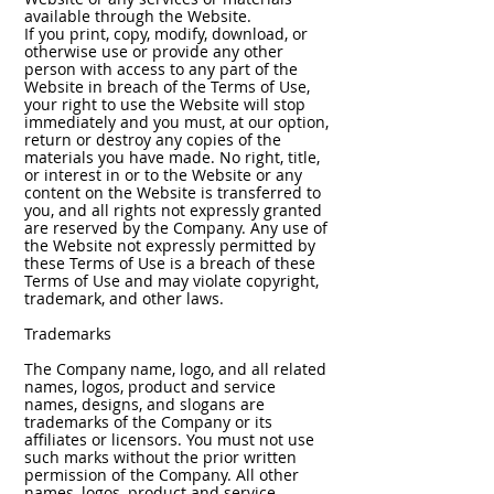
available through the Website.
If you print, copy, modify, download, or
otherwise use or provide any other
person with access to any part of the
Website in breach of the Terms of Use,
your right to use the Website will stop
immediately and you must, at our option,
return or destroy any copies of the
materials you have made. No right, title,
or interest in or to the Website or any
content on the Website is transferred to
you, and all rights not expressly granted
are reserved by the Company. Any use of
the Website not expressly permitted by
these Terms of Use is a breach of these
Terms of Use and may violate copyright,
trademark, and other laws.
Trademarks
The Company name, logo, and all related
names, logos, product and service
names, designs, and slogans are
trademarks of the Company or its
affiliates or licensors. You must not use
such marks without the prior written
permission of the Company. All other
names, logos, product and service