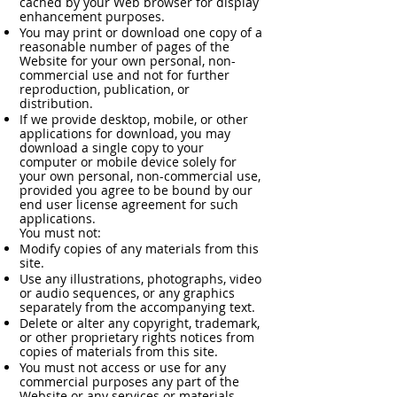
cached by your Web browser for display
enhancement purposes.
You may print or download one copy of a
reasonable number of pages of the
Website for your own personal, non-
commercial use and not for further
reproduction, publication, or
distribution.
If we provide desktop, mobile, or other
applications for download, you may
download a single copy to your
computer or mobile device solely for
your own personal, non-commercial use,
provided you agree to be bound by our
end user license agreement for such
applications.
You must not:
Modify copies of any materials from this
site.
Use any illustrations, photographs, video
or audio sequences, or any graphics
separately from the accompanying text.
Delete or alter any copyright, trademark,
or other proprietary rights notices from
copies of materials from this site.
You must not access or use for any
commercial purposes any part of the
Website or any services or materials