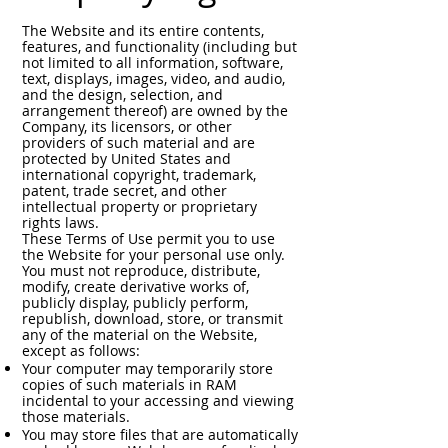
The Website and its entire contents,
features, and functionality (including but
not limited to all information, software,
text, displays, images, video, and audio,
and the design, selection, and
arrangement thereof) are owned by the
Company, its licensors, or other
providers of such material and are
protected by United States and
international copyright, trademark,
patent, trade secret, and other
intellectual property or proprietary
rights laws.
These Terms of Use permit you to use
the Website for your personal use only.
You must not reproduce, distribute,
modify, create derivative works of,
publicly display, publicly perform,
republish, download, store, or transmit
any of the material on the Website,
except as follows:
Your computer may temporarily store
copies of such materials in RAM
incidental to your accessing and viewing
those materials.
You may store files that are automatically