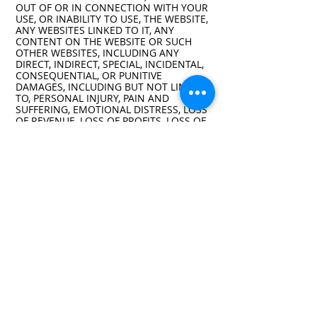
OUT OF OR IN CONNECTION WITH YOUR
USE, OR INABILITY TO USE, THE WEBSITE,
ANY WEBSITES LINKED TO IT, ANY
CONTENT ON THE WEBSITE OR SUCH
OTHER WEBSITES, INCLUDING ANY
DIRECT, INDIRECT, SPECIAL, INCIDENTAL,
CONSEQUENTIAL, OR PUNITIVE
DAMAGES, INCLUDING BUT NOT LIMITED
TO, PERSONAL INJURY, PAIN AND
SUFFERING, EMOTIONAL DISTRESS, LOSS
OF REVENUE, LOSS OF PROFITS, LOSS OF
BUSINESS OR ANTICIPATED SAVINGS,
LOSS OF USE, LOSS OF GOODWILL, LOSS
OF DATA, AND WHETHER CAUSED BY
TORT (INCLUDING NEGLIGENCE), BREACH
OF CONTRACT, OR OTHERWISE, EVEN IF
FORESEEABLE. THE FOREGOING DOES
NOT AFFECT ANY LIABILITY THAT
CANNOT BE EXCLUDED OR LIMITED
UNDER APPLICABLE LAW.
Indemnification
You agree to defend, indemnify, and hold
harmless the Company, its affiliates,