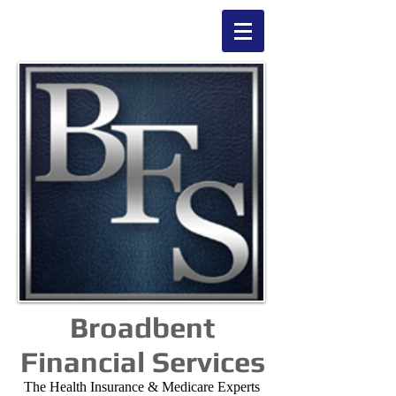
Broadbent
Financial Services
The Health Insurance & Medicare Experts