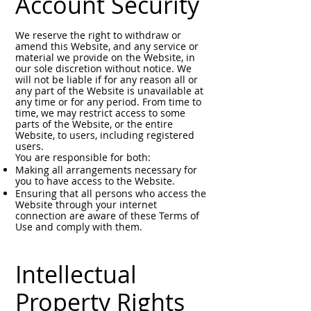
Account Security
We reserve the right to withdraw or
amend this Website, and any service or
material we provide on the Website, in
our sole discretion without notice. We
will not be liable if for any reason all or
any part of the Website is unavailable at
any time or for any period. From time to
time, we may restrict access to some
parts of the Website, or the entire
Website, to users, including registered
users.
You are responsible for both:
Making all arrangements necessary for
you to have access to the Website.
Ensuring that all persons who access the
Website through your internet
connection are aware of these Terms of
Use and comply with them.
Intellectual
Property Rights