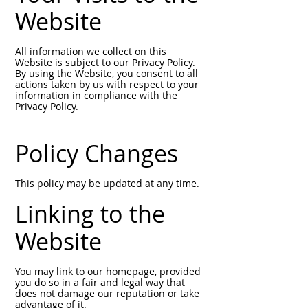
Website
All information we collect on this
Website is subject to our Privacy Policy.
By using the Website, you consent to all
actions taken by us with respect to your
information in compliance with the
Privacy Policy.
Policy Changes
This policy may be updated at any time.
Linking to the
Website
You may link to our homepage, provided
you do so in a fair and legal way that
does not damage our reputation or take
advantage of it.