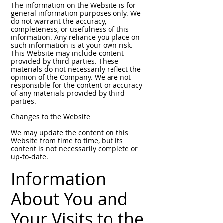
The information on the Website is for
general information purposes only. We
do not warrant the accuracy,
completeness, or usefulness of this
information. Any reliance you place on
such information is at your own risk.
This Website may include content
provided by third parties. These
materials do not necessarily reflect the
opinion of the Company. We are not
responsible for the content or accuracy
of any materials provided by third
parties.
Changes to the Website
We may update the content on this
Website from time to time, but its
content is not necessarily complete or
up-to-date.
Information
About You and
Your Visits to the