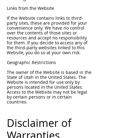
Links from the Website
If the Website contains links to third-
party sites, these are provided for your
convenience only. We have no control
over the contents of those sites or
resources and accept no responsibility
for them. If you decide to access any of
the third-party websites linked to this
Website, you do so at your own risk.
Geographic Restrictions
The owner of the Website is based in the
State of Utah in the United States. The
Website is intended for use only by
persons located in the United States.
Access to the Website may not be legal
by certain persons or in certain
countries.
Disclaimer of
Warranties