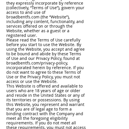
they expressly incorporate by reference
(collectively, “Terms of Use”), govern your
access to and use of
broadbentfs.com (the “Website”),
including any content, functionality, and
services offered on or through the
Website, whether as a guest or a
registered user.
Please read the Terms of Use carefully
before you start to use the Website. By
using the Website, you accept and agree
to be bound and abide by these Terms
of Use and our Privacy Policy, found at
broadbentfs.com/privacy-policy,
incorporated herein by reference. If you
do not want to agree to these Terms of
Use or the Privacy Policy, you must not
access or use the Website.
This Website is offered and available to
users who are 18 years of age or older
and reside in the United States or any of
its territories or possessions. By using
this Website, you represent and warrant
that you are of legal age to form a
binding contract with the Company and
meet all the foregoing eligibility
requirements. If you do not meet all
these requirements, you must not access