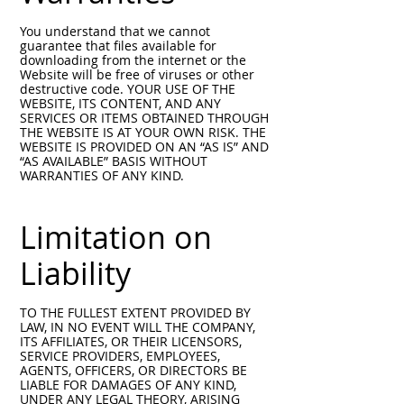
You understand that we cannot
guarantee that files available for
downloading from the internet or the
Website will be free of viruses or other
destructive code. YOUR USE OF THE
WEBSITE, ITS CONTENT, AND ANY
SERVICES OR ITEMS OBTAINED THROUGH
THE WEBSITE IS AT YOUR OWN RISK. THE
WEBSITE IS PROVIDED ON AN “AS IS” AND
“AS AVAILABLE” BASIS WITHOUT
WARRANTIES OF ANY KIND.
Limitation on
Liability
TO THE FULLEST EXTENT PROVIDED BY
LAW, IN NO EVENT WILL THE COMPANY,
ITS AFFILIATES, OR THEIR LICENSORS,
SERVICE PROVIDERS, EMPLOYEES,
AGENTS, OFFICERS, OR DIRECTORS BE
LIABLE FOR DAMAGES OF ANY KIND,
UNDER ANY LEGAL THEORY, ARISING