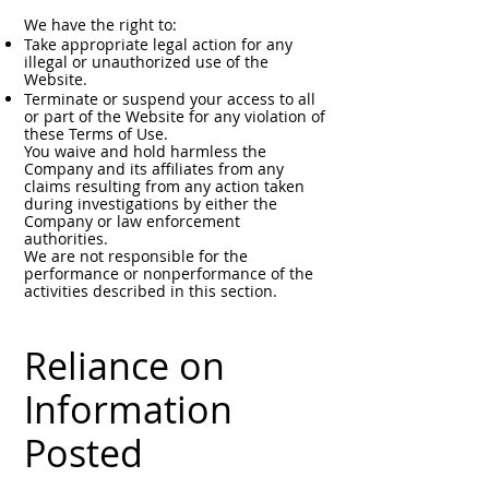
We have the right to:
Take appropriate legal action for any
illegal or unauthorized use of the
Website.
Terminate or suspend your access to all
or part of the Website for any violation of
these Terms of Use.
You waive and hold harmless the
Company and its affiliates from any
claims resulting from any action taken
during investigations by either the
Company or law enforcement
authorities.
We are not responsible for the
performance or nonperformance of the
activities described in this section.
Reliance on
Information
Posted