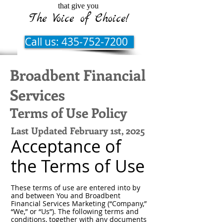
that give you
The Voice of Choice!
Call us: 435-752-7200
Broadbent Financial
Services
Terms of Use Policy
Last Updated February 1st, 2025
Acceptance of
the Terms of Use
These terms of use are entered into by
and between You and Broadbent
Financial Services Marketing (“Company,”
“We,” or “Us”). The following terms and
conditions, together with any documents