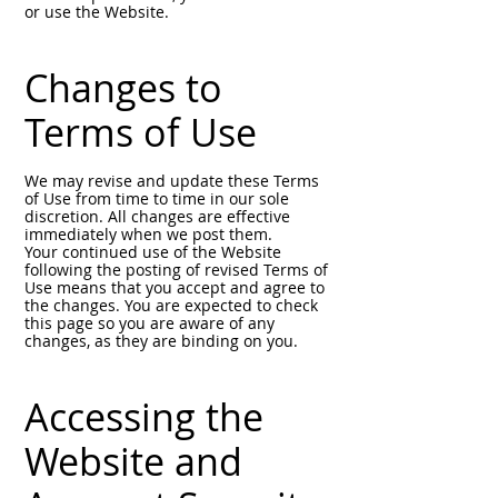
or use the Website.
Changes to
Terms of Use
We may revise and update these Terms
of Use from time to time in our sole
discretion. All changes are effective
immediately when we post them.
Your continued use of the Website
following the posting of revised Terms of
Use means that you accept and agree to
the changes. You are expected to check
this page so you are aware of any
changes, as they are binding on you.
Accessing the
Website and