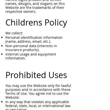
names, designs, and slogans on this
Website are the trademarks of their
respective owners.
Childrens Policy
We collect:
Personal identification information
(name, address, email, etc.).
Non-personal data (interests in
insurance products).
Internet usage and equipment
information.
Prohibited Uses
You may use the Website only for lawful
purposes and in accordance with these
Terms of Use. You agree not to use the
Website:
In any way that violates any applicable
federal, state, local, or international law
or regulation.