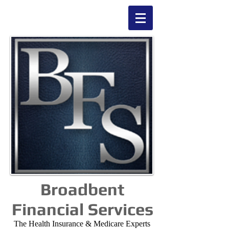
Broadbent
Financial Services
The Health Insurance & Medicare Experts