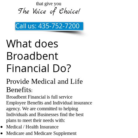
that give you
The Voice of Choice!
Call us: 435-752-7200
What does
Broadbent
Financial Do?
Provide Medical and Life
Benefits
:
Broadbent Financial is full service
Employee Benefits and Individual insurance
agency. We are committed to helping
Individuals and Businesses find the best
plans to meet their needs with:
Medical / Health Insurance
Medicare and Medicare Supplement