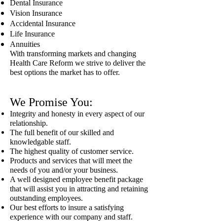
Dental Insurance
Vision Insurance
Accidental Insurance
Life Insurance
Annuities
With transforming markets and changing
Health Care Reform we strive to deliver the
best options the market has to offer.
We Promise You:
Integrity and honesty in every aspect of our
relationship.
The full benefit of our skilled and
knowledgable staff.
The highest quality of customer service.
Products and services that will meet the
needs of you and/or your business.
A well designed employee benefit package
that will assist you in attracting and retaining
outstanding employees.
Our best efforts to insure a satisfying
experience with our company and staff.