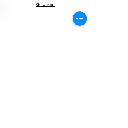
Show More
Visit Us
40 West Cache Valley Blvd. Suite 3A
Logan, Utah 84341
Call Us!
T:
435-752-7200
F: 435-752-7521
Contact
rachelle@broadbentfs.co
m
© 2025 by
Broadbent
Financial
Services All
rights reserved