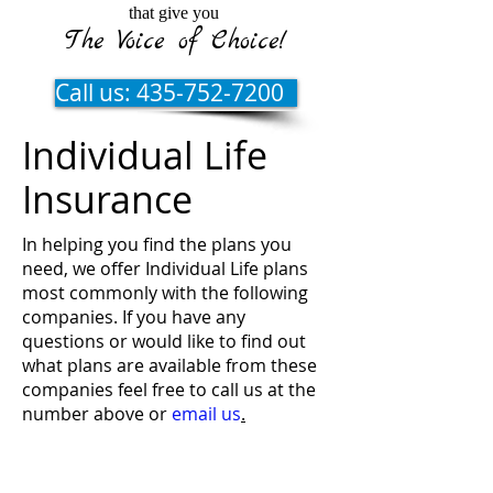
that give you
The Voice of Choice!
Call us: 435-752-7200
Individual Life
Insurance
In helping you find the plans you
need, we offer Individual Life plans
most commonly with the following
companies. If you have any
questions or would like to find out
what plans are available from these
companies feel free to call us at the
number above or
email us
.