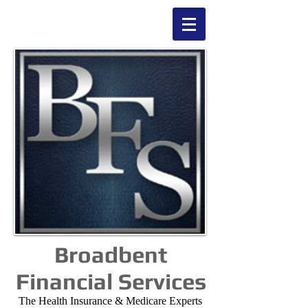
Broadbent
Financial Services
The Health Insurance & Medicare Experts